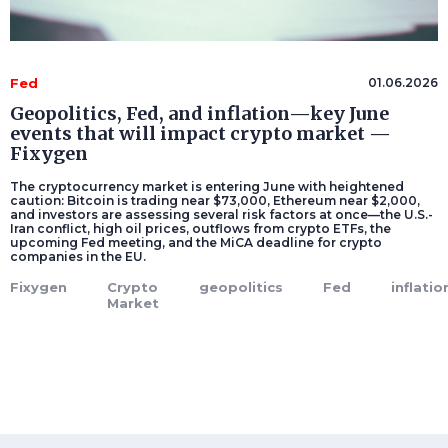
Fed
01.06.2026
Geopolitics, Fed, and inflation—key June
events that will impact crypto market —
Fixygen
The cryptocurrency market is entering June with heightened
caution: Bitcoin is trading near $73,000, Ethereum near $2,000,
and investors are assessing several risk factors at once—the U.S.-
Iran conflict, high oil prices, outflows from crypto ETFs, the
upcoming Fed meeting, and the MiCA deadline for crypto
companies in the EU.
Fixygen
Crypto
geopolitics
Fed
inflatio
Market