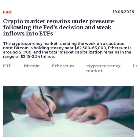
Fed
19.06.2026
Crypto market remains under pressure
following the Fed’s decision and weak
inflows into ETFs
The cryptocurrency market is ending the week on a cautious
note: Bitcoin is holding steady near $62,500–63,000, Ethereum is
around $1,700, and the total market capitalization remains in the
range of $2.15–2.24 trillion.
ETF
Bitcoin
Ethereum
cryptocurrency
F
market