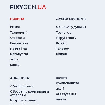
НОВИНИ
ДУМКИ ЕКСПЕРТIВ
Ринки
Машинобудування
Технології
Транспорт
Стартапи
Нерухомість
Енергетика
Рітейл
Нафта і газ
Телеком
Металургія
Хімічна
Агро
Банки
АНАЛIТИКА
валюта
криптовалюта
Обзоры рынка
акції
Обзоры по компаниям и
страхування
отраслям
iвенти
Макроэкономика