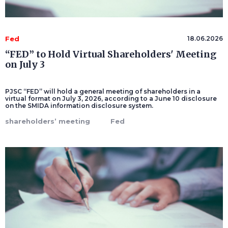
Fed
18.06.2026
“FED” to Hold Virtual Shareholders' Meeting
on July 3
PJSC “FED” will hold a general meeting of shareholders in a
virtual format on July 3, 2026, according to a June 10 disclosure
on the SMIDA information disclosure system.
shareholders’ meeting
Fed