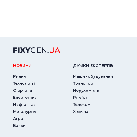
НОВИНИ
ДУМКИ ЕКСПЕРТIВ
Ринки
Машинобудування
Технології
Транспорт
Стартапи
Нерухомість
Енергетика
Рітейл
Нафта і газ
Телеком
Металургія
Хімічна
Агро
Банки