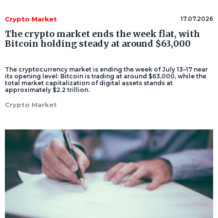
Crypto Market
17.07.2026
The crypto market ends the week flat, with
Bitcoin holding steady at around $63,000
The cryptocurrency market is ending the week of July 13–17 near
its opening level: Bitcoin is trading at around $63,000, while the
total market capitalization of digital assets stands at
approximately $2.2 trillion.
Crypto Market