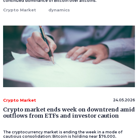
continued dominance of Bitcoin over altcoins.
Crypto Market
dynamics
Crypto Market
24.05.2026
Crypto market ends week on downtrend amid
outflows from ETFs and investor caution
The cryptocurrency market is ending the week in a mode of
cautious consolidation: Bitcoin is holding near $76,000,