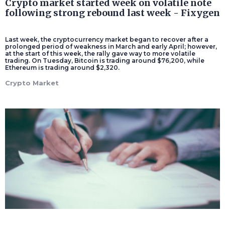
Crypto market started week on volatile note
following strong rebound last week - Fixygen
Last week, the cryptocurrency market began to recover after a
prolonged period of weakness in March and early April; however,
at the start of this week, the rally gave way to more volatile
trading. On Tuesday, Bitcoin is trading around $76,200, while
Ethereum is trading around $2,320.
Crypto Market