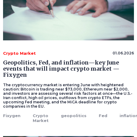
Crypto Market
01.06.2026
Geopolitics, Fed, and inflation—key June
events that will impact crypto market —
Fixygen
The cryptocurrency market is entering June with heightened
caution: Bitcoin is trading near $73,000, Ethereum near $2,000,
and investors are assessing several risk factors at once—the U.S.-
Iran conflict, high oil prices, outflows from crypto ETFs, the
upcoming Fed meeting, and the MiCA deadline for crypto
companies in the EU.
Fixygen
Crypto
geopolitics
Fed
inflatio
Market