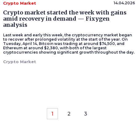
Crypto Market
14.04.2026
Crypto market started the week with gains
amid recovery in demand — Fixygen
analysis
Last week and early this week, the cryptocurrency market began
to recover after prolonged volatility at the start of the year. On
Tuesday, April 14, Bitcoin was trading at around $74,500, and
Ethereum at around $2,380, with both of the largest
cryptocurrencies showing significant growth throughout the day.
Crypto Market
1
2
3