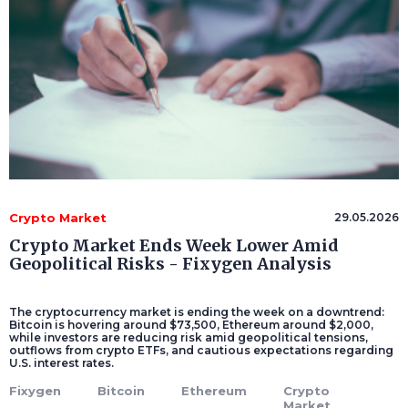
Crypto Market
29.05.2026
Crypto Market Ends Week Lower Amid
Geopolitical Risks - Fixygen Analysis
The cryptocurrency market is ending the week on a downtrend:
Bitcoin is hovering around $73,500, Ethereum around $2,000,
while investors are reducing risk amid geopolitical tensions,
outflows from crypto ETFs, and cautious expectations regarding
U.S. interest rates.
Fixygen
Bitcoin
Ethereum
Crypto
Market