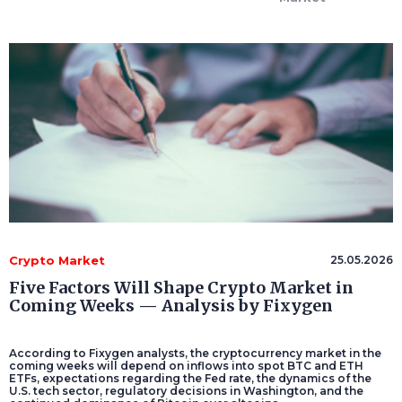
Crypto Market
25.05.2026
Five Factors Will Shape Crypto Market in
Coming Weeks — Analysis by Fixygen
According to Fixygen analysts, the cryptocurrency market in the
coming weeks will depend on inflows into spot BTC and ETH
ETFs, expectations regarding the Fed rate, the dynamics of the
U.S. tech sector, regulatory decisions in Washington, and the