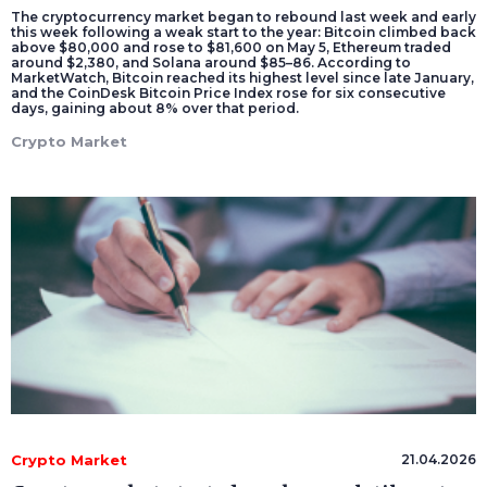
The cryptocurrency market began to rebound last week and early
this week following a weak start to the year: Bitcoin climbed back
above $80,000 and rose to $81,600 on May 5, Ethereum traded
around $2,380, and Solana around $85–86. According to
MarketWatch, Bitcoin reached its highest level since late January,
and the CoinDesk Bitcoin Price Index rose for six consecutive
days, gaining about 8% over that period.
Crypto Market
Crypto Market
21.04.2026