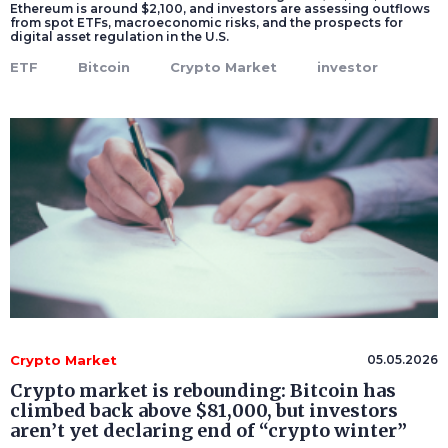
Ethereum is around $2,100, and investors are assessing outflows
from spot ETFs, macroeconomic risks, and the prospects for
digital asset regulation in the U.S.
ETF
Bitcoin
Crypto Market
investor
Crypto Market
05.05.2026
Crypto market is rebounding: Bitcoin has
climbed back above $81,000, but investors
aren’t yet declaring end of “crypto winter”