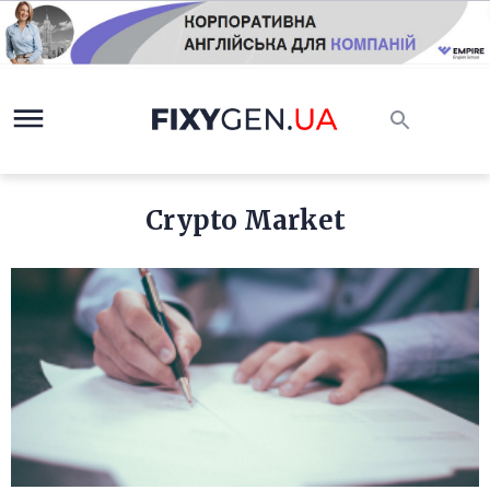
Crypto Market