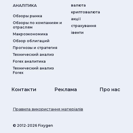
АНАЛIТИКА
валюта
криптовалюта
Обзоры рынка
акції
Обзоры по компаниям и
страхування
отраслям
iвенти
Макроэкономика
Обзор облигаций
Прогнозы и стратегия
Технический анализ
Forex аналитика
Технический анализ
Forex
Контакти
Реклама
Про нас
Правила використання матеріалів
© ‎2012-2026 Fixygen