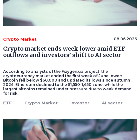
Crypto Market
08.06.2026
Crypto market ends week lower amid ETF
outflows and investors’ shift to AI sector
According to analysts of the Fixygen.ua project, the
cryptocurrency market ended the first week of June lower:
Bitcoin fell below $60,000 and updated its lows since autumn
2024, Ethereum declined to the $1,550-1,650 zone, while the
largest altcoins remained under pressure due to weak demand
for risk.
ETF
Crypto Market
investor
AI sector