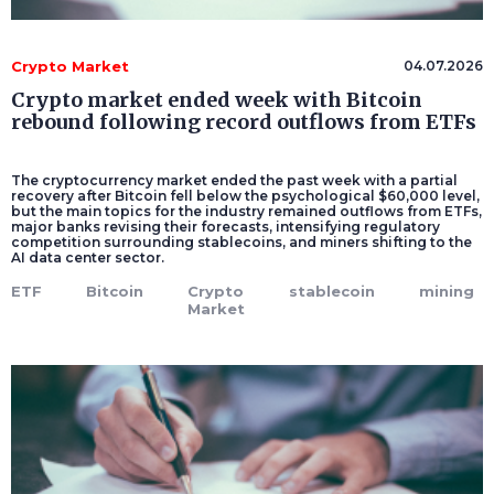
Crypto Market
04.07.2026
Crypto market ended week with Bitcoin
rebound following record outflows from ETFs
The cryptocurrency market ended the past week with a partial
recovery after Bitcoin fell below the psychological $60,000 level,
but the main topics for the industry remained outflows from ETFs,
major banks revising their forecasts, intensifying regulatory
competition surrounding stablecoins, and miners shifting to the
AI data center sector.
ETF
Bitcoin
Crypto
stablecoin
mining
Market