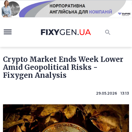
Crypto Market Ends Week Lower
Amid Geopolitical Risks -
Fixygen Analysis
29.05.2026 13:13