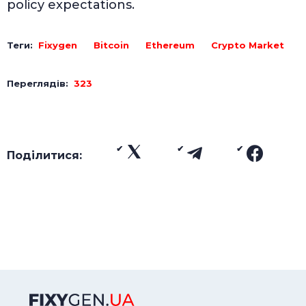
policy expectations.
Теги:
Fixygen
Bitcoin
Ethereum
Crypto Market
Переглядів:
323
Поділитися: