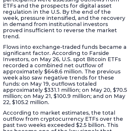
ETFs and the prospects for digital asset
regulation in the U.S. By the end of the
week, pressure intensified, and the recovery
in demand from institutional investors
proved insufficient to reverse the market
trend.
Flows into exchange-traded funds became a
significant factor. According to Farside
Investors, on May 26, U.S. spot Bitcoin ETFs
recorded a combined net outflow of
approximately $648.6 million. The previous
week also saw negative trends for these
funds: on May 19, outflows totaled
approximately $331.1 million; on May 20, $70.5
million; on May 21, $100.9 million; and on May
22, $105.2 million.
According to market estimates, the total
outflow from cryptocurrency ETFs over the
past two weeks exceeded $2.5 billion. This