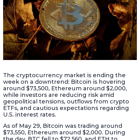
The cryptocurrency market is ending the
week on a downtrend: Bitcoin is hovering
around $73,500, Ethereum around $2,000,
while investors are reducing risk amid
geopolitical tensions, outflows from crypto
ETFs, and cautious expectations regarding
U.S. interest rates.
As of May 29, Bitcoin was trading around
$73,550, Ethereum around $2,000. During
the day, BTC fell to $72,560, and ETH to