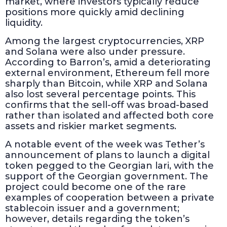
market, where investors typically reduce
positions more quickly amid declining
liquidity.
Among the largest cryptocurrencies, XRP
and Solana were also under pressure.
According to Barron’s, amid a deteriorating
external environment, Ethereum fell more
sharply than Bitcoin, while XRP and Solana
also lost several percentage points. This
confirms that the sell-off was broad-based
rather than isolated and affected both core
assets and riskier market segments.
A notable event of the week was Tether’s
announcement of plans to launch a digital
token pegged to the Georgian lari, with the
support of the Georgian government. The
project could become one of the rare
examples of cooperation between a private
stablecoin issuer and a government;
however, details regarding the token’s