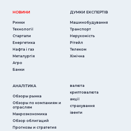
НОВИНИ
ДУМКИ ЕКСПЕРТIВ
Ринки
Машинобудування
Технології
Транспорт
Стартапи
Нерухомість
Енергетика
Рітейл
Нафта і газ
Телеком
Металургія
Хімічна
Агро
Банки
АНАЛIТИКА
валюта
криптовалюта
Обзоры рынка
акції
Обзоры по компаниям и
страхування
отраслям
iвенти
Макроэкономика
Обзор облигаций
Прогнозы и стратегия