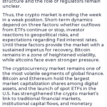
structure and the role of regulators remain
unclear.
Thus, the crypto market is ending the week
in a weak position. Short-term dynamics
depend on three factors: whether outflows
from ETFs continue or stop, investor
reactions to geopolitical risks, and
expectations regarding Fed interest rates.
Until these factors provide the market with a
sustained impetus for recovery, Bitcoin
remains in a zone of heightened volatility,
while altcoins face even stronger pressure.
The cryptocurrency market remains one of
the most volatile segments of global finance.
Bitcoin and Ethereum hold the largest
market capitalization shares among digital
assets, and the launch of spot ETFs in the
U.S. has strengthened the crypto market’s
link to traditional financial markets,
institutional capital flows, and monetary