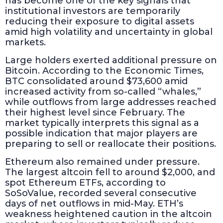
has become one of the key signals that
institutional investors are temporarily
reducing their exposure to digital assets
amid high volatility and uncertainty in global
markets.
Large holders exerted additional pressure on
Bitcoin. According to the Economic Times,
BTC consolidated around $73,600 amid
increased activity from so-called “whales,”
while outflows from large addresses reached
their highest level since February. The
market typically interprets this signal as a
possible indication that major players are
preparing to sell or reallocate their positions.
Ethereum also remained under pressure.
The largest altcoin fell to around $2,000, and
spot Ethereum ETFs, according to
SoSoValue, recorded several consecutive
days of net outflows in mid-May. ETH’s
weakness heightened caution in the altcoin