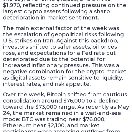
$1,970, reflecting continued pressure on the
largest crypto assets following a sharp
deterioration in market sentiment.
The main external factor of the week was
the escalation of geopolitical risks following
U.S. strikes on Iran. Against this backdrop,
investors shifted to safer assets, oil prices
rose, and expectations for a Fed rate cut
deteriorated due to the potential for
increased inflationary pressure. This was a
negative combination for the crypto market,
as digital assets remain sensitive to liquidity,
interest rates, and risk appetite.
Over the week, Bitcoin shifted from cautious
consolidation around $76,000 to a decline
toward the $73,000 range. As recently as May
24, the market remained in a wait-and-see
mode: BTC was trading near $76,000,
Ethereum near $2,100, and market
participants were assessing outflows from