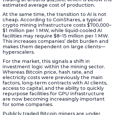
estimated average cost of production.
At the same time, the transition to AI is not
cheap. According to CoinShares, a typical
crypto mining infrastructure costs $700,000–
$1 million per 1 MW, while liquid-cooled AI
facilities may require $8–15 million per 1 MW.
This increases companies’ debt burden and
makes them dependent on large clients—
hyperscalers.
For the market, this signals a shift in
investment logic within the mining sector.
Whereas Bitcoin price, hash rate, and
electricity costs were previously the main
factors, long-term contracts with AI clients,
access to capital, and the ability to quickly
repurpose facilities for GPU infrastructure
are now becoming increasingly important
for some companies.
Publicly traded Bitcoin miners are under