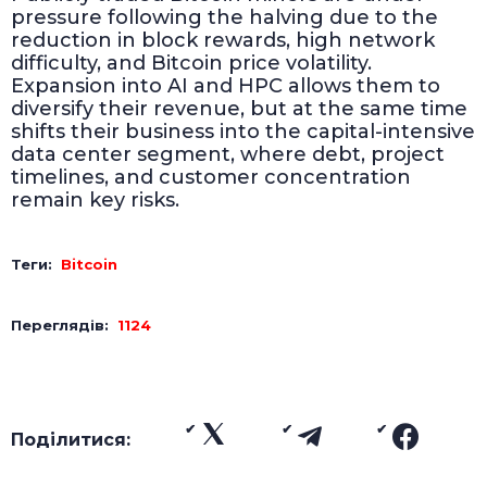
pressure following the halving due to the
reduction in block rewards, high network
difficulty, and Bitcoin price volatility.
Expansion into AI and HPC allows them to
diversify their revenue, but at the same time
shifts their business into the capital-intensive
data center segment, where debt, project
timelines, and customer concentration
remain key risks.
Теги:
Bitcoin
Переглядів:
1124
Поділитися: