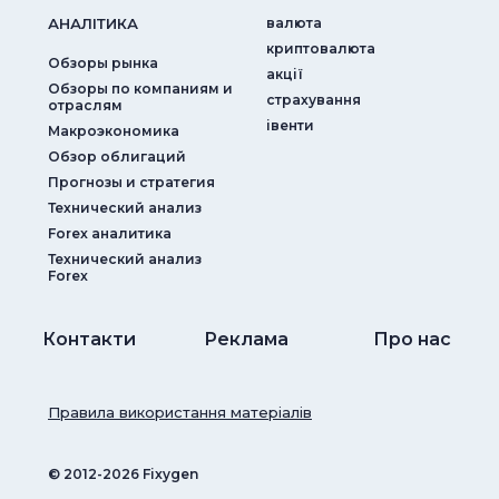
АНАЛIТИКА
валюта
криптовалюта
Обзоры рынка
акції
Обзоры по компаниям и
страхування
отраслям
iвенти
Макроэкономика
Обзор облигаций
Прогнозы и стратегия
Технический анализ
Forex аналитика
Технический анализ
Forex
Контакти
Реклама
Про нас
Правила використання матеріалів
© ‎2012-2026 Fixygen