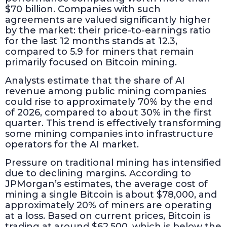
$70 billion. Companies with such
agreements are valued significantly higher
by the market: their price-to-earnings ratio
for the last 12 months stands at 12.3,
compared to 5.9 for miners that remain
primarily focused on Bitcoin mining.
Analysts estimate that the share of AI
revenue among public mining companies
could rise to approximately 70% by the end
of 2026, compared to about 30% in the first
quarter. This trend is effectively transforming
some mining companies into infrastructure
operators for the AI market.
Pressure on traditional mining has intensified
due to declining margins. According to
JPMorgan’s estimates, the average cost of
mining a single Bitcoin is about $78,000, and
approximately 20% of miners are operating
at a loss. Based on current prices, Bitcoin is
trading at around $62,500, which is below the