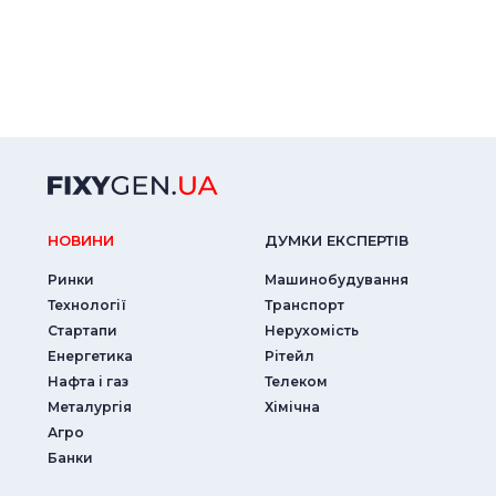
НОВИНИ
ДУМКИ ЕКСПЕРТIВ
Ринки
Машинобудування
Технології
Транспорт
Стартапи
Нерухомість
Енергетика
Рітейл
Нафта і газ
Телеком
Металургія
Хімічна
Агро
Банки