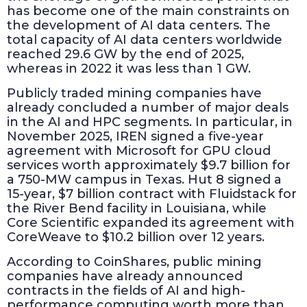
has become one of the main constraints on
the development of AI data centers. The
total capacity of AI data centers worldwide
reached 29.6 GW by the end of 2025,
whereas in 2022 it was less than 1 GW.
Publicly traded mining companies have
already concluded a number of major deals
in the AI and HPC segments. In particular, in
November 2025, IREN signed a five-year
agreement with Microsoft for GPU cloud
services worth approximately $9.7 billion for
a 750-MW campus in Texas. Hut 8 signed a
15-year, $7 billion contract with Fluidstack for
the River Bend facility in Louisiana, while
Core Scientific expanded its agreement with
CoreWeave to $10.2 billion over 12 years.
According to CoinShares, public mining
companies have already announced
contracts in the fields of AI and high-
performance computing worth more than