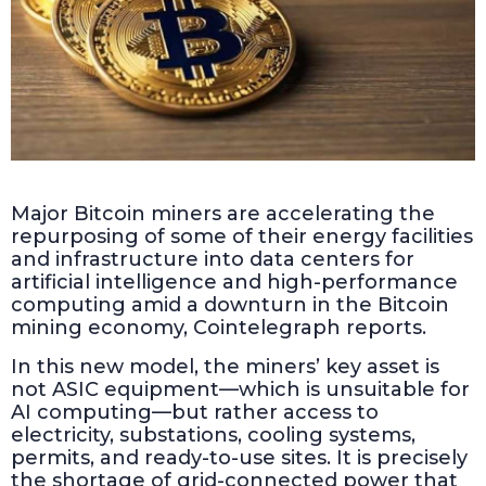
Major Bitcoin miners are accelerating the
repurposing of some of their energy facilities
and infrastructure into data centers for
artificial intelligence and high-performance
computing amid a downturn in the Bitcoin
mining economy, Cointelegraph reports.
In this new model, the miners’ key asset is
not ASIC equipment—which is unsuitable for
AI computing—but rather access to
electricity, substations, cooling systems,
permits, and ready-to-use sites. It is precisely
the shortage of grid-connected power that