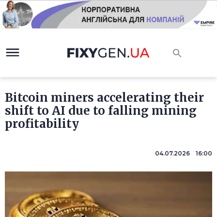
Bitcoin miners accelerating their
shift to AI due to falling mining
profitability
04.07.2026 16:00