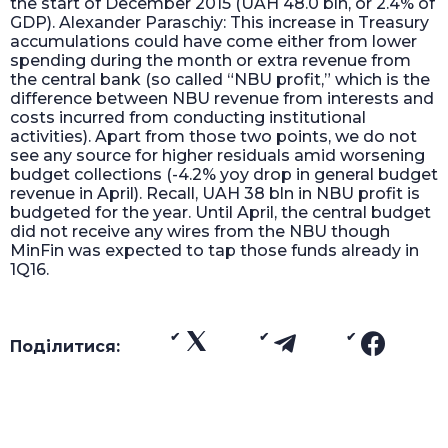
the start of December 2015 (UAH 48.0 bln, or 2.4% of
GDP). Alexander Paraschiy: This increase in Treasury
accumulations could have come either from lower
spending during the month or extra revenue from
the central bank (so called “NBU profit,” which is the
difference between NBU revenue from interests and
costs incurred from conducting institutional
activities). Apart from those two points, we do not
see any source for higher residuals amid worsening
budget collections (-4.2% yoy drop in general budget
revenue in April). Recall, UAH 38 bln in NBU profit is
budgeted for the year. Until April, the central budget
did not receive any wires from the NBU though
MinFin was expected to tap those funds already in
1Q16.
Поділитися: