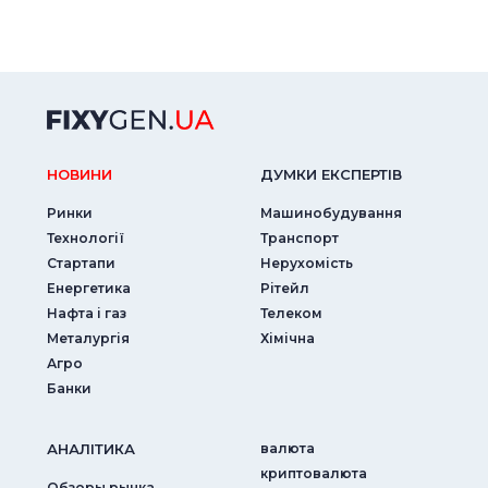
НОВИНИ
ДУМКИ ЕКСПЕРТIВ
Ринки
Машинобудування
Технології
Транспорт
Стартапи
Нерухомість
Енергетика
Рітейл
Нафта і газ
Телеком
Металургія
Хімічна
Агро
Банки
АНАЛIТИКА
валюта
криптовалюта
Обзоры рынка