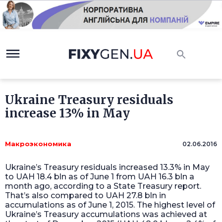
Ukraine Treasury residuals
increase 13% in May
Макроэкономика
02.06.2016
Ukraine’s Treasury residuals increased 13.3% in May
to UAH 18.4 bln as of June 1 from UAH 16.3 bln a
month ago, according to a State Treasury report.
That’s also compared to UAH 27.8 bln in
accumulations as of June 1, 2015. The highest level of
Ukraine’s Treasury accumulations was achieved at