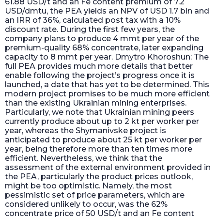
61.88 USD/t and an Fe content premium of 7.2
USD/dmtu, the PEA yields an NPV of USD 1.7 bln and
an IRR of 36%, calculated post tax with a 10%
discount rate. During the first few years, the
company plans to produce 4 mmt per year of the
premium-quality 68% concentrate, later expanding
capacity to 8 mmt per year. Dmytro Khoroshun: The
full PEA provides much more details that better
enable following the project’s progress once it is
launched, a date that has yet to be determined. This
modern project promises to be much more efficient
than the existing Ukrainian mining enterprises.
Particularly, we note that Ukrainian mining peers
currently produce about up to 2 kt per worker per
year, whereas the Shymanivske project is
anticipated to produce about 25 kt per worker per
year, being therefore more than ten times more
efficient. Nevertheless, we think that the
assessment of the external environment provided in
the PEA, particularly the product prices outlook,
might be too optimistic. Namely, the most
pessimistic set of price parameters, which are
considered unlikely to occur, was the 62%
concentrate price of 50 USD/t and an Fe content