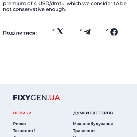
premium of 4 USD/dmtu, which we consider to be
not conservative enough.
Поділитися:
НОВИНИ
ДУМКИ ЕКСПЕРТIВ
Ринки
Машинобудування
Технології
Транспорт