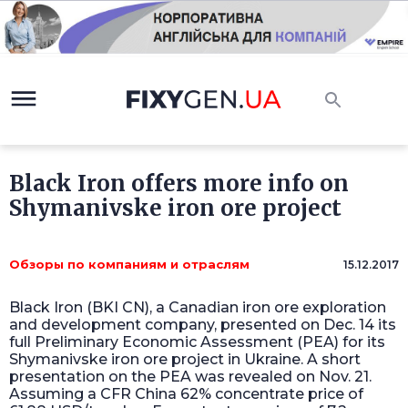
Black Iron offers more info on
Shymanivske iron ore project
Обзоры по компаниям и отраслям
15.12.2017
Black Iron (BKI CN), a Canadian iron ore exploration
and development company, presented on Dec. 14 its
full Preliminary Economic Assessment (PEA) for its
Shymanivske iron ore project in Ukraine. A short
presentation on the PEA was revealed on Nov. 21.
Assuming a CFR China 62% concentrate price of