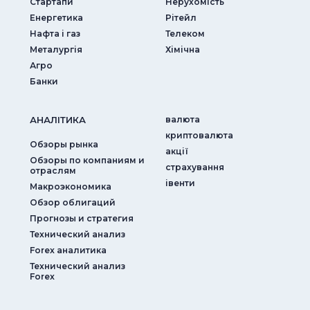
Стартапи
Нерухомість
Енергетика
Рітейл
Нафта і газ
Телеком
Металургія
Хімічна
Агро
Банки
АНАЛIТИКА
валюта
криптовалюта
Обзоры рынка
акції
Обзоры по компаниям и
страхування
отраслям
iвенти
Макроэкономика
Обзор облигаций
Прогнозы и стратегия
Технический анализ
Forex аналитика
Технический анализ
Forex